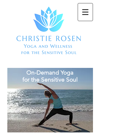
On-Demand Yoga
for the Sensitive Soul