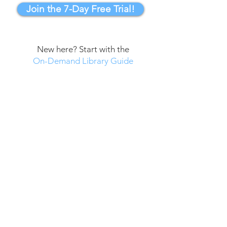
Join the 7-Day Free Trial!
New here? Start with the
On-Demand Library Guide