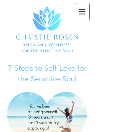
7 Steps to Self-Love for
the Sensitive Soul