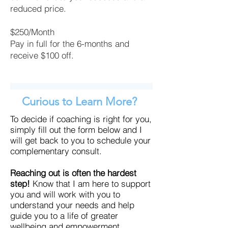
reduced price.
$250/Month
Pay in full for the 6-months and
receive $100 off.
Curious to Learn More?
To decide if coaching is right for you,
simply fill out the form below and I
will get back to you to schedule your
complementary consult.
Reaching out is often the hardest
step!
Know that I am here to support
you and will work with you to
understand your needs and help
guide you to a life of greater
wellbeing and empowerment.