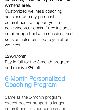
Amherst area:
Customized wellness coaching
sessions with my personal
commitment to support you in
achieving your goals.
Price includes
email support between sessions and
session notes emailed to you after
we meet.
$295/Month
Pay in full for the 3-month program
and receive $50 off
6-Month Personalized
Coaching
Program
Same as the 3-month program
except deeper support, a longer
commitment to your success and a