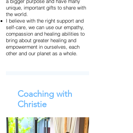
a bigger purpose and have many
unique, important gifts to share with
the world.
I believe with the right support and
self-care, we can use our empathy,
compassion and healing abilities to
bring about greater healing and
empowerment in ourselves, each
other and our planet as a whole.
Coaching with
Christie