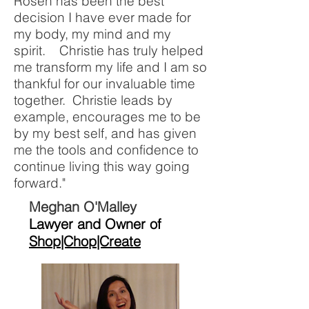
Rosen has been the best
decision I have ever made for
my body, my mind and my
spirit. Christie has truly helped
me transform my life and I am so
thankful for our invaluable time
together. Christie leads by
example, encourages me to be
by my best self, and has given
me the tools and confidence to
continue living this way going
forward."
Meghan O'Malley
Lawyer and Owner of
Shop|Chop|Create