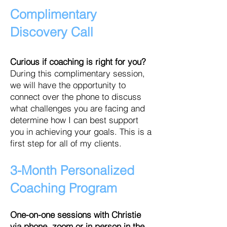
Complimentary
Discovery Call
Curious if c
oaching is right for you?
During this complimentary session,
we will have the opportunity to
connect over the phone to discuss
what challenges you are facing and
determine how I can best support
you in achieving your goals. This is a
first step for all of my clients.
3-Month Personalized
Coaching
Program
One-on-one sessions with Christie
via phone, zoom or in person in the