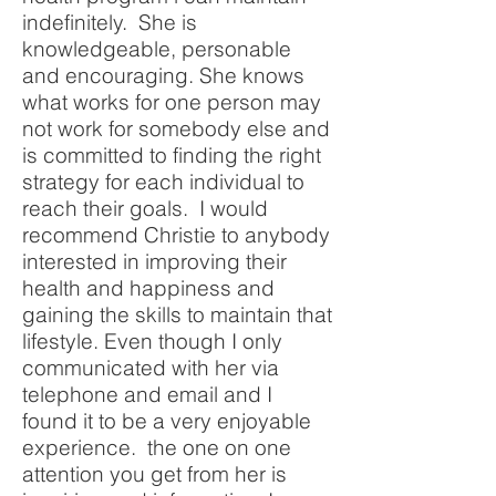
indefinitely. She is
knowledgeable, personable
and encouraging. She knows
what works for one person may
not work for somebody else and
is committed to finding the right
strategy for each individual to
reach their goals. I would
recommend Christie to anybody
interested in improving their
health and happiness and
gaining the skills to maintain that
lifestyle. Even though I only
communicated with her via
telephone and email and I
found it to be a very enjoyable
experience. the one on one
attention you get from her is