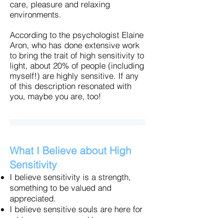
care, pleasure and relaxing
environments.
According to the psychologist Elaine
Aron, who has done extensive work
to bring the trait of high sensitivity to
light, about 20% of people (including
myself!) are highly sensitive. If any
of this description resonated with
you, maybe you are, too!
What I Believe about High
Sensitivity
I believe sensitivity is a strength,
something to be valued and
appreciated.
I believe sensitive souls are here for