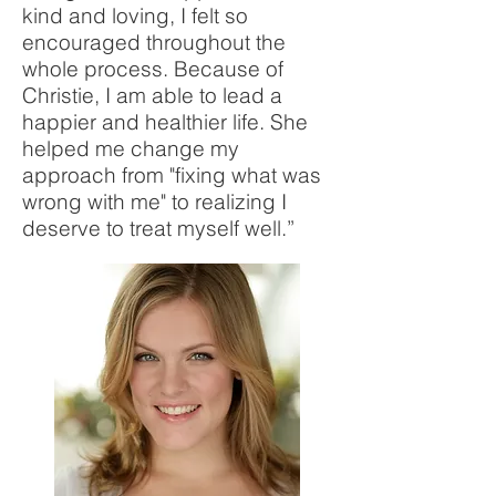
kind and loving, I felt so
encouraged throughout the
whole process. Because of
Christie, I am able to lead a
happier and healthier life. She
helped me change my
approach from "fixing what was
wrong with me" to realizing I
deserve to treat myself well.”