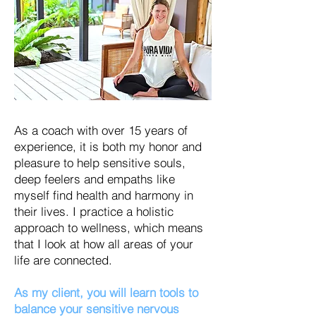
As a coach with over 15 years of
experience, it is both my honor and
pleasure to help sensitive souls,
deep feelers and empaths like
myself find health and harmony in
their lives. I practice a holistic
approach to wellness, which means
that I look at how all areas of your
life are connected.
As my client, you will learn tools to
balance your sensitive nervous