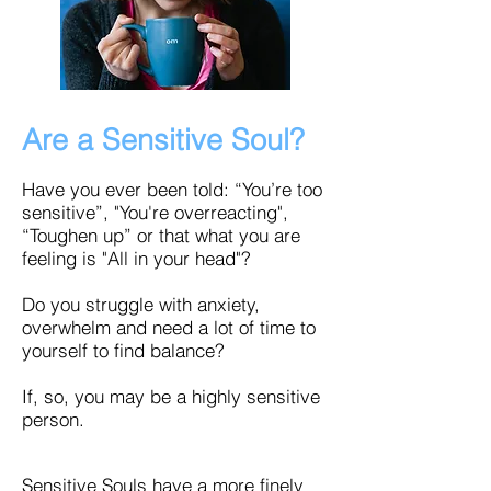
Are a Sensitive Soul?
Have you ever been told: “You’re too
sensitive”, "You're overreacting",
“Toughen up” or that what you are
feeling is "All in your head"?
Do you struggle with anxiety,
overwhelm and need a lot of time to
yourself to find balance?
If, so, you may be a highly sensitive
person.
Sensitive Souls have a more finely