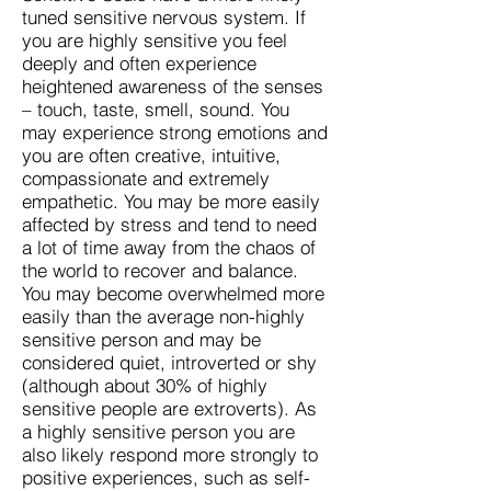
tuned sensitive nervous system. If
you are highly sensitive you feel
deeply and often experience
heightened awareness of the senses
– touch, taste, smell, sound. You
may experience strong emotions and
you are often creative, intuitive,
compassionate and extremely
empathetic. You may be more easily
affected by stress and tend to need
a lot of time away from the chaos of
the world to recover and balance.
You may become overwhelmed more
easily than the average non-highly
sensitive person and may be
considered quiet, introverted or shy
(although about 30% of highly
sensitive people are extroverts). As
a highly sensitive person you are
also likely respond more strongly to
positive experiences, such as self-