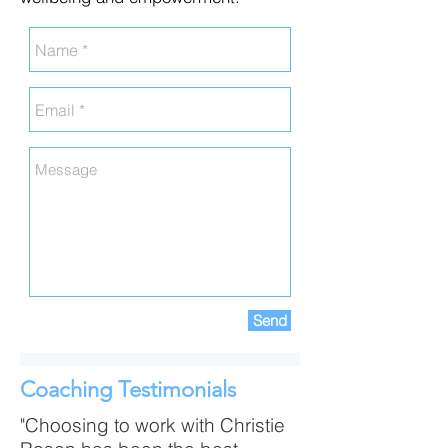
Send
Coaching Testimonials
"Choosing to work with Christie