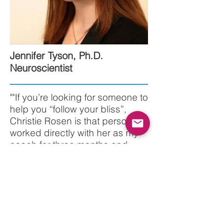
Jennifer Tyson, Ph.D.
Neuroscientist
""If you’re looking for someone to
help you “follow your bliss”,
Christie Rosen is that person. I
worked directly with her as my
coach for three months and
through her found the guidance
and focus that I hadn’t been
able to tap into elsewhere.
Christie’s holistic assessment of
my stress-issues, my eating and
personal health habits, of the