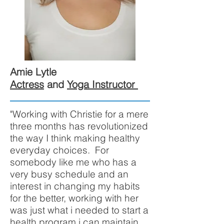
Amie Lytle
Actress
and
Yoga Instructor
"Working with Christie for a mere
three months has revolutionized
the way I think making healthy
everyday choices. For
somebody like me who has a
very busy schedule and an
interest in changing my habits
for the better, working with her
was just what i needed to start a
health program i can maintain