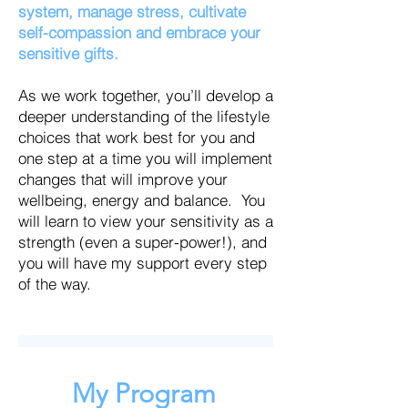
system, manage stress, cultivate
self-compassion and embrace your
sensitive gifts.
As we work together, you’ll develop a
deeper understanding of the lifestyle
choices that work best for you and
one step at a time you will implement
changes that will improve your
wellbeing, energy and balance. You
will learn to view your sensitivity as a
strength (even a super-power!), and
you will have my support every step
of the way.
My Program