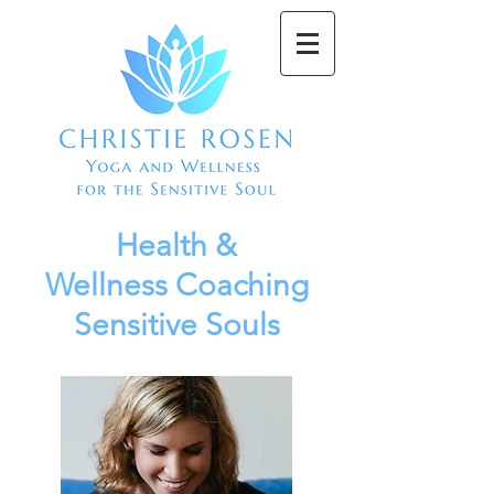
Health &
Wellness
Coaching
Sensitive Souls