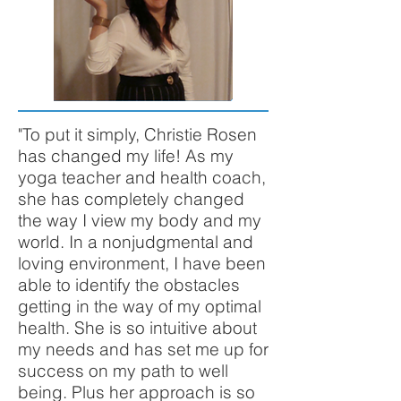
"To put it simply, Christie Rosen
has changed my life! As my
yoga teacher and health coach,
she has completely changed
the way I view my body and my
world. In a nonjudgmental and
loving environment, I have been
able to identify the obstacles
getting in the way of my optimal
health. She is so intuitive about
my needs and has set me up for
success on my path to well
being. Plus her approach is so