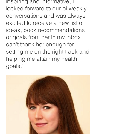
inspiring and informative, I
looked forward to our bi-weekly
conversations and was always
excited to receive a new list of
ideas, book recommendations
or goals from her in my inbox. I
can't thank her enough for
setting me on the right track and
helping me attain my health
goals."