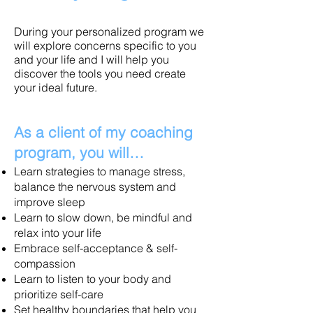
During your personalized program we
will explore concerns specific to you
and your life and I will help you
discover the tools you need create
your ideal future.
As a client of my coaching
program, you will…
Learn strategies to manage stress,
balance the nervous system and
improve sleep
Learn to slow down, be mindful and
relax into your life
Embrace self-acceptance & self-
compassion
Learn to listen to your body and
prioritize self-care
Set healthy boundaries that help you