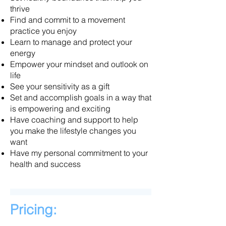
thrive
Find and commit to a movement
practice you enjoy
Learn to manage and protect your
energy
Empower your mindset and outlook on
life
See your sensitivity as a gift
Set and accomplish goals in a way that
is empowering and exciting
Have coaching and support to help
you make the lifestyle changes you
want
Have my personal commitment to your
health and success
Pricing: