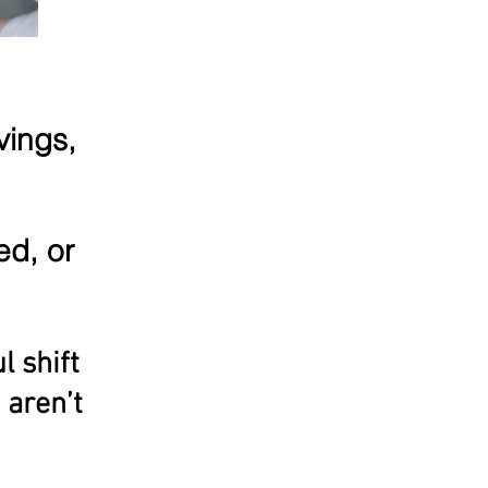
vings,
ed, or
l shift
 aren’t