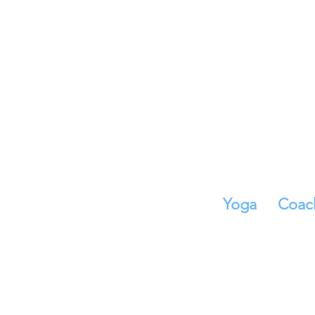
Yoga
Coac