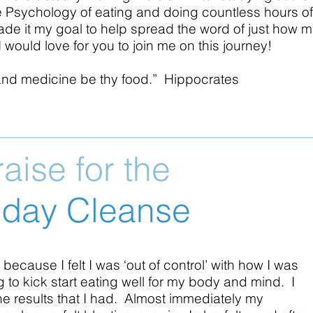
r the Psychology of eating and doing countless hours 
ade it my goal to help spread the word of just how 
 would love for you to join me on this journey!
and medicine be thy food.” Hippocrates
raise for the
-day Cleanse
 because I felt I was ‘out of control’ with how I was
to kick start eating well for my body and mind. I
he results that I had. Almost immediately my