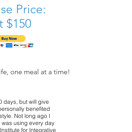
se Price:
t $150
fe, one meal at a time!
0 days, but will give
 personally benefited
style. Not long ago I
 I was using every day
nstitute for Integrative