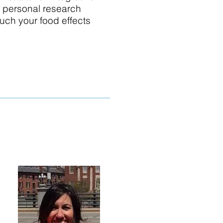
of personal research
much your food effects