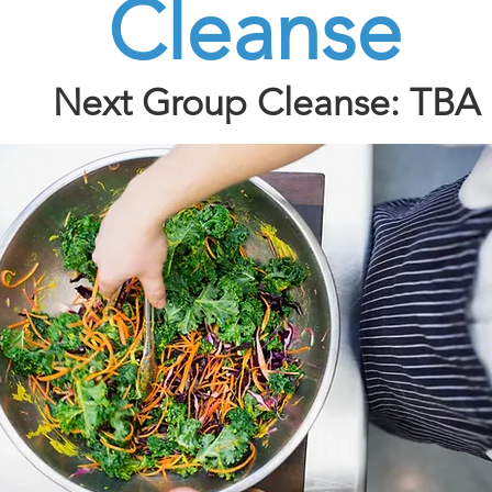
Cleanse
Next Group Cleanse: TBA