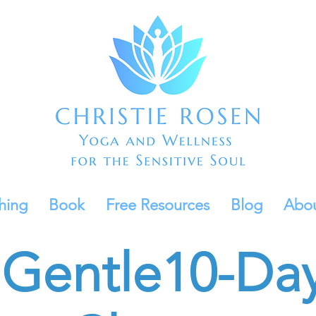
hing
Book
Free Resources
Blog
Abo
Gentle
10-Da