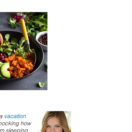
 a
vacation
shocking how
om sleeping,