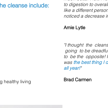
to digestion to overall
the cleanse includ
e:
like a different perso
noticed a decrease in
Amie Lytle
"I thought the clea
going to be dreadful
to be the opposite! I
was
the best thing I 
all year!
"
Brad Carmen
g healthy living