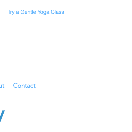
Try a Gentle Yoga Class
ut
Contact
y