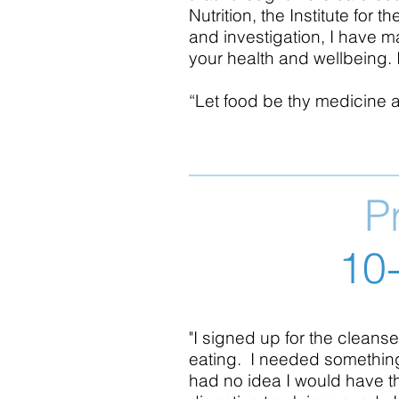
Nutrition, the Institute fo
and investigation, I have m
your health and wellbeing. I
“Let food be thy medicine 
P
10
"I signed up for the cleanse
eating. I needed something 
had no idea I would have t