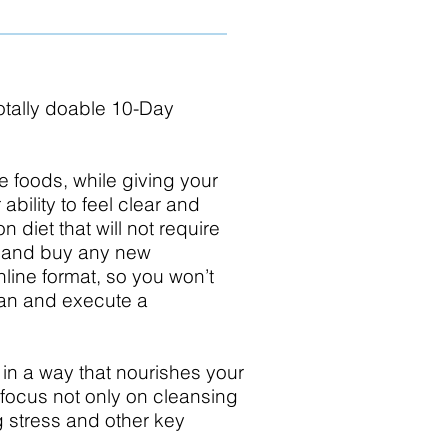
 totally doable 10-Day
le foods, while giving your
bility to feel clear and
 diet that will not require
t and buy any new
nline format, so you won’t
lan and execute a
 in a way that nourishes your
focus not only on cleansing
g stress and other key