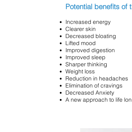
Potential benefits of 
Increased energy
Clearer skin
Decreased bloating
Lifted mood
Improved digestion
Improved sleep
Sharper thinking
Weight loss
Reduction in headaches
Elimination of cravings
Decreased Anxiety
A new approach to life lon