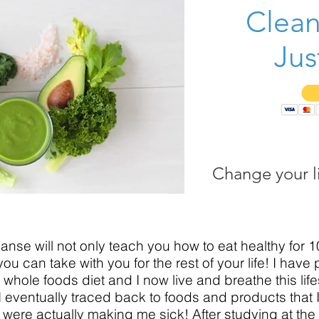
Clean
Jus
Change your li
leanse will not only teach you how to eat healthy for 1
you can take with you for the rest of your life! I have
whole foods diet and I now live and breathe this life
 I eventually traced back to foods and products that
 were actually making me sick! After studying at the I