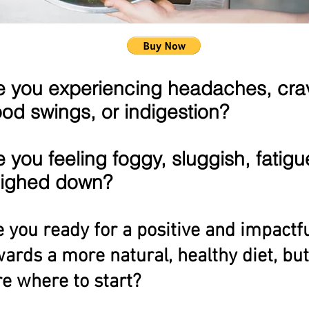
e you experiencing headaches, cra
od swings, or indigestion?
e you feeling foggy, sluggish, fatigu
ighed down?
 you ready for a positive and impactfu
ards a more natural, healthy diet, but
e where to start?