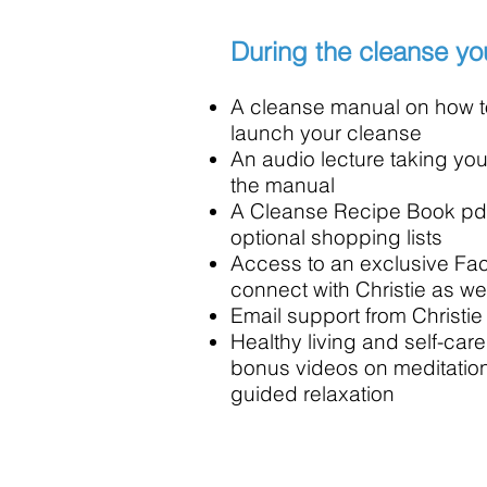
During the cleanse you
A cleanse manual on how t
launch your cleanse
An audio lecture taking y
the manual
A Cleanse Recipe Book pdf,
optional shopping lists
Access to an exclusive Fa
connect with Christie as wel
Email support from Christie
Healthy living and self-care
bonus videos on meditatio
guided relaxation