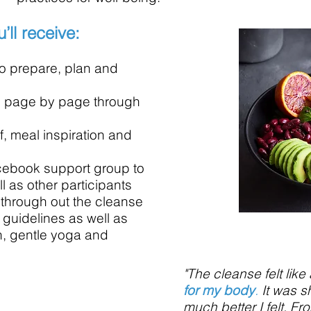
’ll receive:
o prepare, plan and
ou page by page through
 meal inspiration and
cebook support group to
l as other participants
 through out the cleanse
 guidelines as well as
n, gentle yoga and
"The cleanse felt like
for my body
.
It was 
much better I felt. Fr