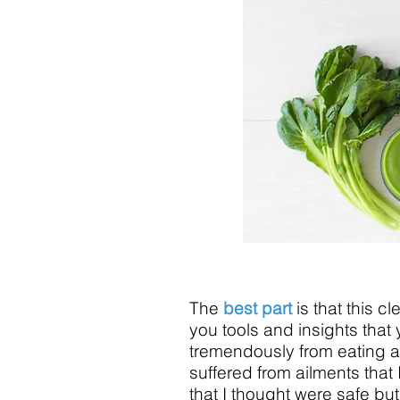
The
best part
is that this c
you tools and insights that 
tremendously from eating a 
suffered from ailments that
that I thought were safe but