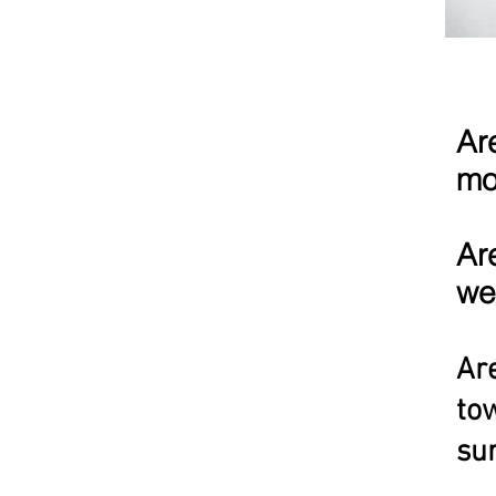
Ar
mo
Ar
we
Are
tow
sur