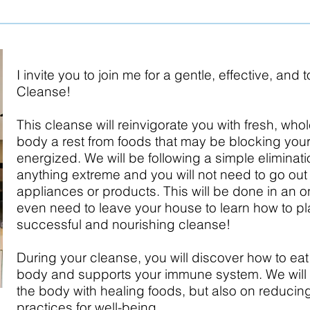
I invite you to join me for a gentle, effective, and
Cleanse!
This cleanse will reinvigorate you with fresh, who
body a rest from foods that may be blocking your a
energized. We will be following a simple elimination
anything extreme and you will not need to go ou
appliances or products. This will be done in an o
even need to leave your house to learn how to p
successful and nourishing cleanse!
During your cleanse, you will discover how to eat
body and supports your immune system. We will 
the body with healing foods, but also on reducin
practices for well-being.