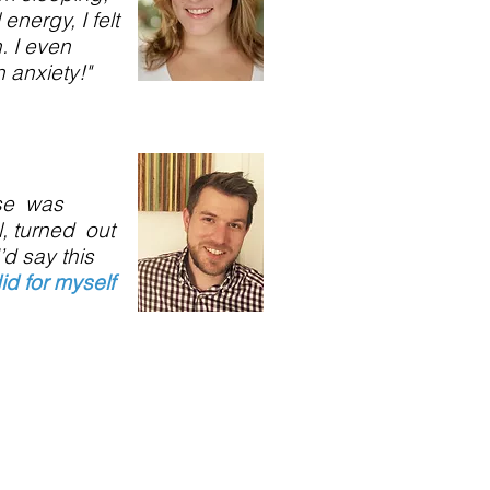
 energy, I felt
n. I even
 anxiety!"
nse was
, turned out
’d say this
did for myself