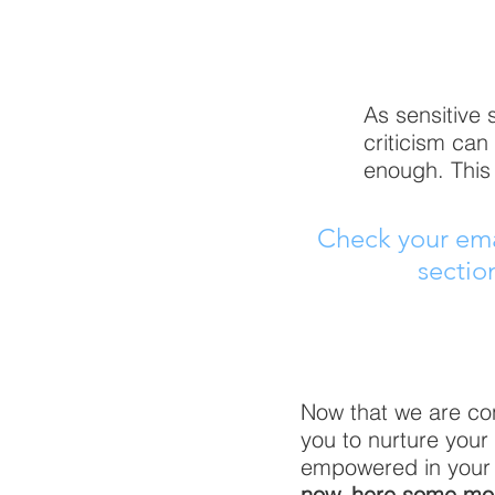
As sensitive 
criticism can
enough. This 
Check your emai
sectio
Now that we are con
you to nurture you
empowered in your se
now, here some mor