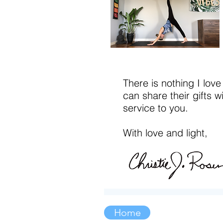
There is nothing I love
can share their gifts w
service to you.
With love and light,
Home