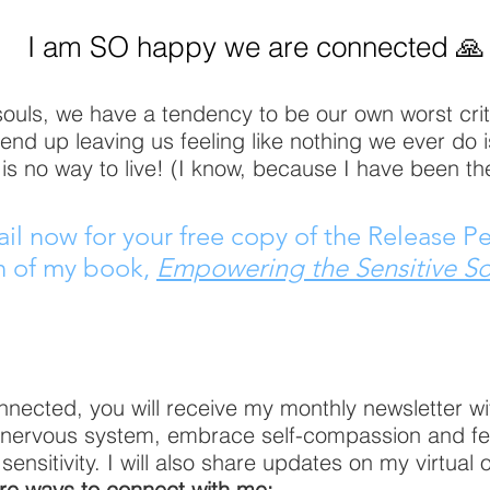
I am SO happy we are connected 🙏
souls, we have a tendency to be our own worst criti
 end up leaving us feeling like nothing we ever do 
is no way to live! (I know, because I have been th
l now for your free copy of the Release P
n of my book,
Empowering the Sensitive So
nected, you will receive my monthly newsletter with
r nervous system, embrace self-compassion and f
nsitivity. I will also share updates on my virtual 
e ways to connect with me: