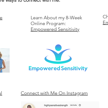
Ch
ve
Learn About my 8-Week
Em
Online Program:
Empowered Sensitivity
ul
Connect with Me On Instagram