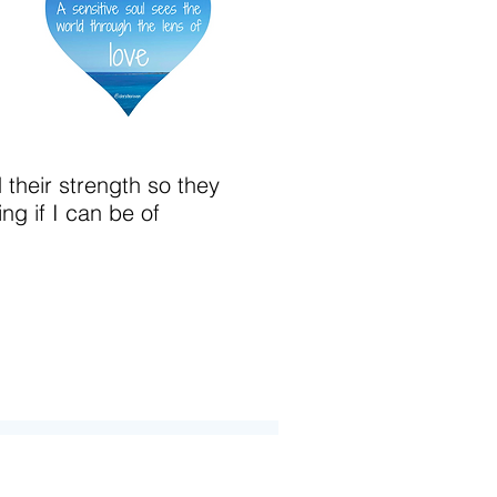
d their strength so they
ng if I can be of