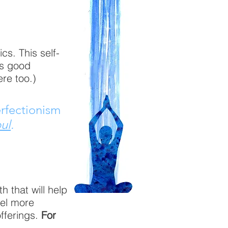
cs. This self-
is good
ere too.)
erfectionism
ul
.
 that will help
eel more
offerings.
For