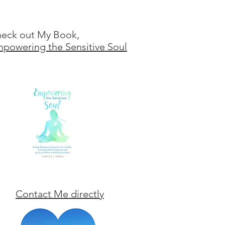
eck out My Book,
powering the Sensitive Soul
Contact Me directly