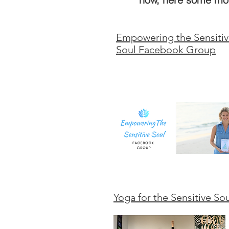
Empowering the Sensiti
Soul Facebook Group
Yoga for the Sensitive So