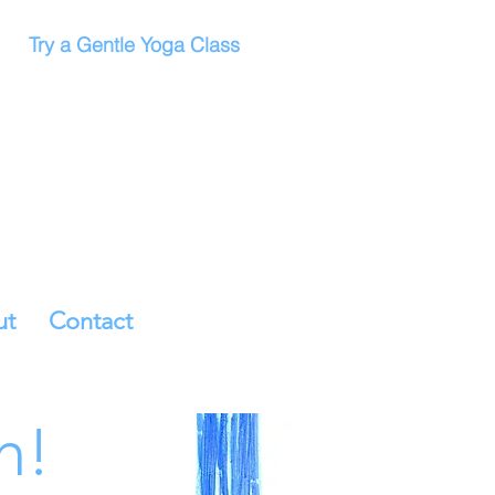
Try a Gentle Yoga Class
ut
Contact
h!