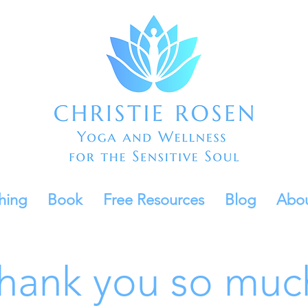
hing
Book
Free Resources
Blog
Abo
hank you so muc