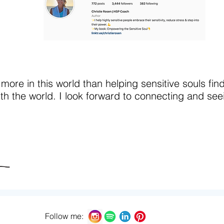
 more in this world than helping sensitive souls fin
ith the world. I look forward to connecting and seei
Follow me: