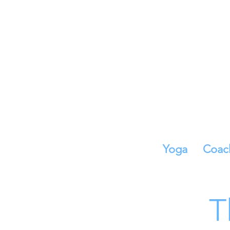
Yoga
Coac
T