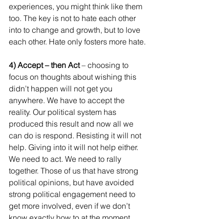
experiences, you might think like them 
too. The key is not to hate each other 
into to change and growth, but to love 
each other. Hate only fosters more hate.
4) Accept – then Act
 – choosing to 
focus on thoughts about wishing this 
didn’t happen will not get you 
anywhere. We have to accept the 
reality. Our political system has 
produced this result and now all we 
can do is respond. Resisting it will not 
help. Giving into it will not help either. 
We need to act. We need to rally 
together. Those of us that have strong 
political opinions, but have avoided 
strong political engagement need to 
get more involved, even if we don’t 
know exactly how to at the moment.  