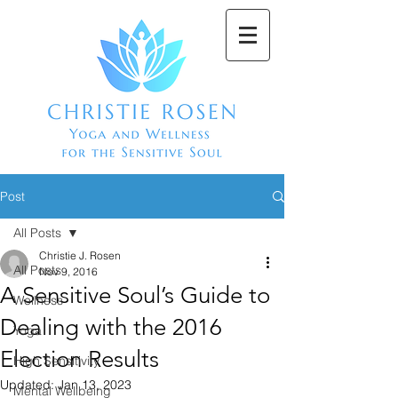
Post
All Posts
Christie J. Rosen
All Posts
Nov 9, 2016
A Sensitive Soul’s Guide to
Wellness
Dealing with the 2016
Yoga
Election Results
High Sensitivity
Updated:
Jan 13, 2023
Mental Wellbeing