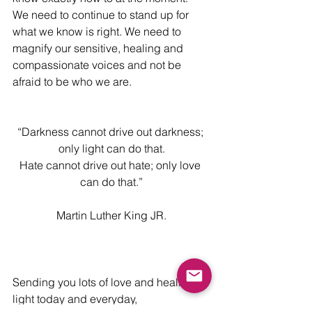
We need to continue to stand up for 
what we know is right. We need to 
magnify our sensitive, healing and 
compassionate voices and not be 
afraid to be who we are.
“Darkness cannot drive out darkness; 
only light can do that.
Hate cannot drive out hate; only love 
can do that.”
Martin Luther King JR.
Sending you lots of love and healing 
light today and everyday,