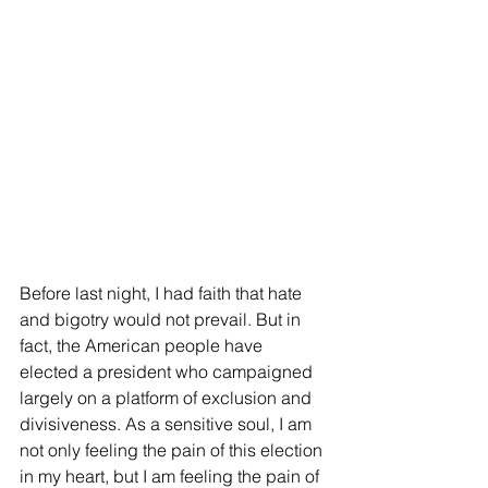
Before last night, I had faith that hate 
and bigotry would not prevail. But in 
fact, the American people have 
elected a president who campaigned 
largely on a platform of exclusion and 
divisiveness. As a sensitive soul, I am 
not only feeling the pain of this election 
in my heart, but I am feeling the pain of 