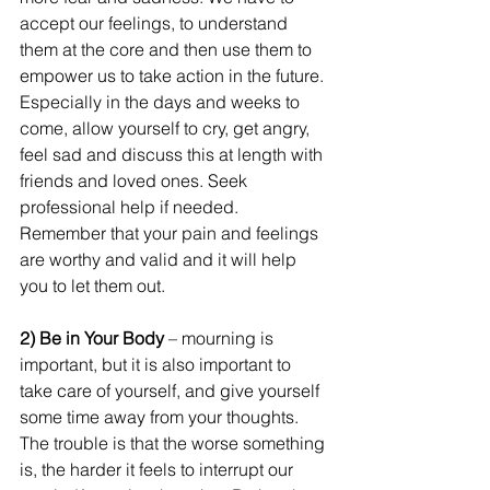
accept our feelings, to understand 
them at the core and then use them to 
empower us to take action in the future. 
Especially in the days and weeks to 
come, allow yourself to cry, get angry, 
feel sad and discuss this at length with 
friends and loved ones. Seek 
professional help if needed. 
Remember that your pain and feelings 
are worthy and valid and it will help 
you to let them out.
2) Be in Your Body 
– mourning is 
important, but it is also important to 
take care of yourself, and give yourself 
some time away from your thoughts. 
The trouble is that the worse something 
is, the harder it feels to interrupt our 