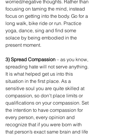
worried/negative thoughts. Rather than 
focusing on taming the mind, instead 
focus on getting into the body. Go for a 
long walk, bike ride or run. Practice 
yoga, dance, sing and find some 
solace by being embodied in the 
present moment.
3) Spread Compassion
 – as you know, 
spreading hate will not serve anything. 
It is what helped get us into this 
situation in the first place. As a 
sensitive soul you are quite skilled at 
compassion, so don’t place limits or 
qualifications on your compassion. Set 
the intention to have compassion for 
every person, every opinion and 
recognize that if you were born with 
that person’s exact same brain and life 