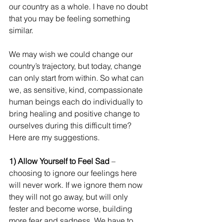
our country as a whole. I have no doubt 
that you may be feeling something 
similar.
We may wish we could change our 
country’s trajectory, but today, change 
can only start from within. So what can 
we, as sensitive, kind, compassionate 
human beings each do individually to 
bring healing and positive change to 
ourselves during this difficult time? 
Here are my suggestions.
1) Allow Yourself to Feel Sad 
– 
choosing to ignore our feelings here 
will never work. If we ignore them now 
they will not go away, but will only 
fester and become worse, building 
more fear and sadness. We have to 