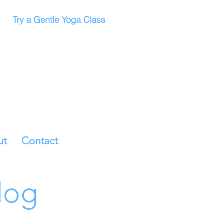
Try a Gentle Yoga Class
ut
Contact
log