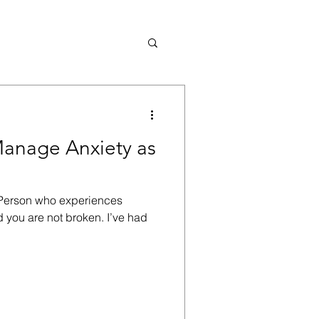
Manage Anxiety as
e Person who experiences
d you are not broken. I’ve had