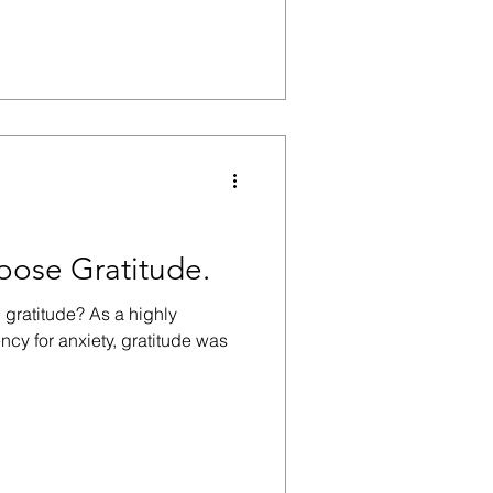
ose Gratitude.
h gratitude? As a highly
ncy for anxiety, gratitude was