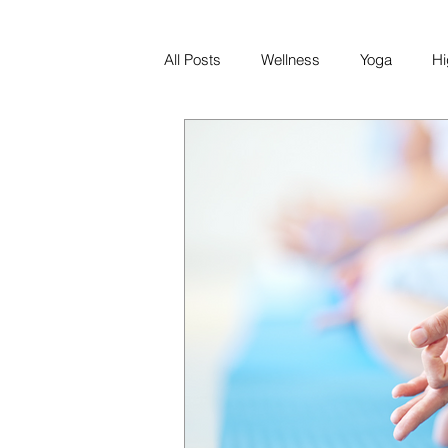
All Posts
Wellness
Yoga
Hi