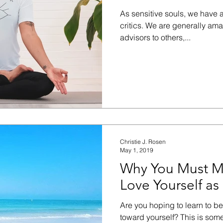
As sensitive souls, we have 
critics. We are generally am
advisors to others,...
Christie J. Rosen
May 1, 2019
Why You Must M
Love Yourself as
Are you hoping to learn to b
toward yourself? This is som