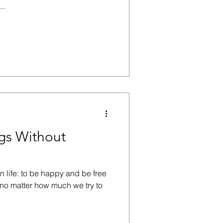
..
ngs Without
n life: to be happy and be free
, no matter how much we try to