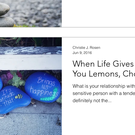
Christie J. Rosen
Jun 9, 2016
When Life Gives
You Lemons, Cho
What is your relationship wit
sensitive person with a tende
definitely not the...