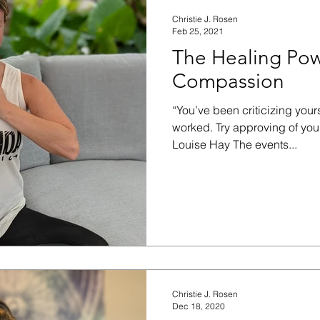
Christie J. Rosen
Feb 25, 2021
The Healing Powe
Compassion
“You’ve been criticizing yours
worked. Try approving of yo
Louise Hay The events...
Christie J. Rosen
Dec 18, 2020