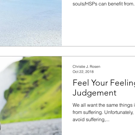
souls/HSPs can benefit from..
Christie J. Rosen
Oct 22, 2018
Feel Your Feeli
Judgement
We all want the same things i
from suffering. Unfortunately
avoid suffering,...