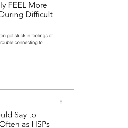
lly FEEL More
During Difficult
en get stuck in feelings of
trouble connecting to
uld Say to
Often as HSPs