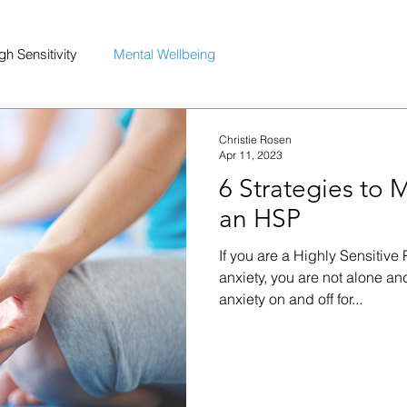
gh Sensitivity
Mental Wellbeing
Christie Rosen
Apr 11, 2023
6 Strategies to 
an HSP
If you are a Highly Sensitiv
anxiety, you are not alone an
anxiety on and off for...