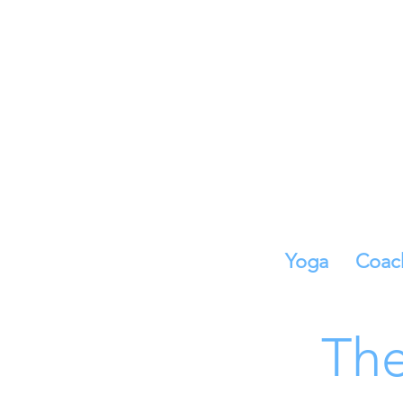
Yoga
Coac
The