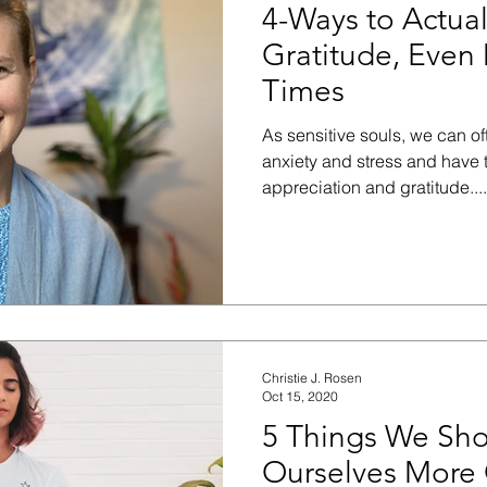
4-Ways to Actua
Gratitude, Even 
Times
As sensitive souls, we can oft
anxiety and stress and have 
appreciation and gratitude....
Christie J. Rosen
Oct 15, 2020
5 Things We Sho
Ourselves More 