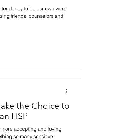
a tendency to be our own worst
azing friends, counselors and
ake the Choice to
 an HSP
e more accepting and loving
ething so many sensitive