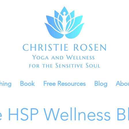
hing
Book
Free Resources
Blog
Abo
 HSP Wellness B