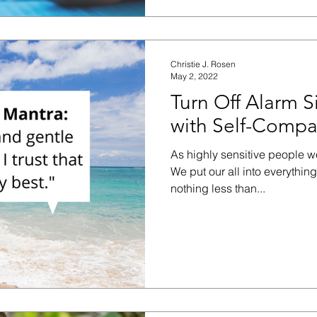
Christie J. Rosen
May 2, 2022
Turn Off Alarm S
with Self-Compa
As highly sensitive people w
We put our all into everythin
nothing less than...