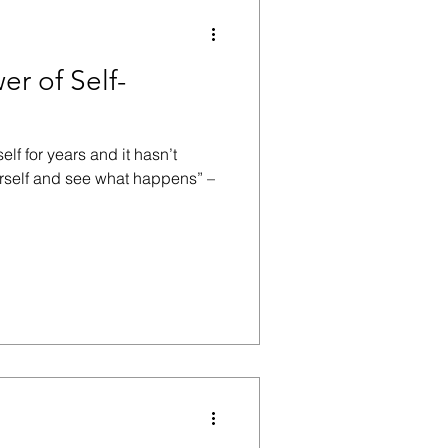
r of Self-
elf for years and it hasn’t
urself and see what happens” –