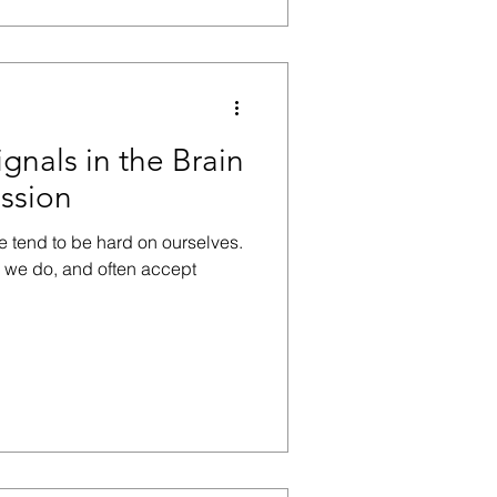
ignals in the Brain
ssion
e tend to be hard on ourselves.
g we do, and often accept