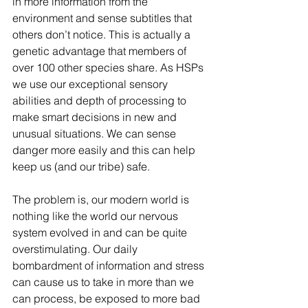
in more information from the 
environment and sense subtitles that 
others don’t notice. This is actually a 
genetic advantage that members of 
over 100 other species share. As HSPs 
we use our exceptional sensory 
abilities and depth of processing to 
make smart decisions in new and 
unusual situations. We can sense 
danger more easily and this can help 
keep us (and our tribe) safe.
The problem is, our modern world is 
nothing like the world our nervous 
system evolved in and can be quite 
overstimulating. Our daily 
bombardment of information and stress 
can cause us to take in more than we 
can process, be exposed to more bad 