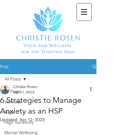
Post
All Posts
Christie Rosen
All Posts
Apr 11, 2023
6 Strategies to Manage
Wellness
Anxiety as an HSP
Yoga
Updated:
Apr 12, 2023
High Sensitivity
Mental Wellbeing