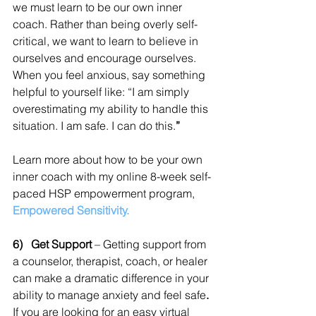
we must learn to be our own inner 
coach. Rather than being overly self-
critical, we want to learn to believe in 
ourselves and encourage ourselves. 
When you feel anxious, say something 
helpful to yourself like: “I am simply 
overestimating my ability to handle this 
situation. I am safe. I can do this.
”
Learn more about how to be your own 
inner coach with my online 8-week self-
paced HSP empowerment program,
Empowered Sensitivity.
6)   Get Support 
– Getting support from 
a counselor, therapist, coach, or healer 
can make a dramatic difference in your 
ability to manage anxiety and feel safe
. 
If you are looking for an easy virtual 