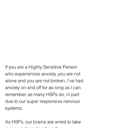
If you are a Highly Sensitive Person 
who experiences anxiety, you are not 
alone and you are not broken. I’ve had 
anxiety on and off for as long as I can 
remember, as many HSPs do, in part 
due to our super responsive nervous 
systems.  
As HSPs, our brains are wired to take 