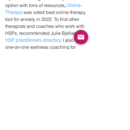
option with tons of resources
, 
Online-
Therapy
 was voted best online therapy 
tool for anxiety in 2022. To find other 
therapists and coaches who work with 
HSPs, recommended Julie Bjelland’s 
HSP practitioners directory.
 I also offer 
one-on-one wellness coaching for 
HSPs, and will be taking on new 
clients in the summer. Feel free to send 
me a message to inquire.
With love and sensitivity,
Christie 
Mental Wellbeing