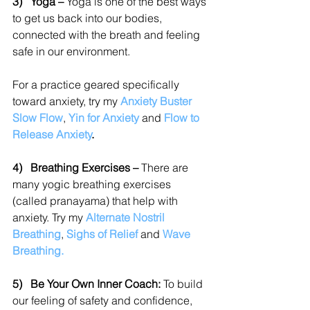
3)   
Yoga – 
Yoga is one of the best ways 
to get us back into our bodies, 
connected with the breath and feeling 
safe in our environment.
For a practice geared specifically 
toward anxiety, try my 
Anxiety Buster 
Slow Flow
,
Yin for Anxiety
and
Flow to 
Release Anxiety
.
4)   
Breathing Exercises – 
There are 
many yogic breathing exercises 
(called pranayama) that help with 
anxiety. Try my 
Alternate Nostril 
Breathing
,
Sighs of Relief
and
Wave 
Breathing.
5)   Be Your Own Inner Coach: 
To build 
our feeling of safety and confidence, 