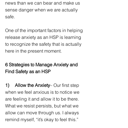
news than we can bear and make us 
sense danger when we are actually 
safe.
One of the important factors in helping 
release anxiety as an HSP is learning 
to recognize the safety that is actually 
here in the present moment.
6 Strategies to Manage Anxiety and 
Find Safety as an HSP
1)     Allow the Anxiety
– Our first step 
when we feel anxious is to notice we 
are feeling it and allow it to be there. 
What we resist persists, but what we 
allow can move through us. I always 
remind myself, “it’s okay to feel this.”