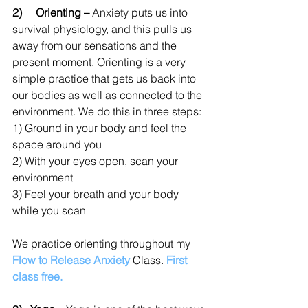
2)     Orienting –
 Anxiety puts us into 
survival physiology, and this pulls us 
away from our sensations and the 
present moment. Orienting is a very 
simple practice that gets us back into 
our bodies as well as connected to the 
environment. We do this in three steps:
1) Ground in your body and feel the 
space around you
2) With your eyes open, scan your 
environment 
3) Feel your breath and your body 
while you scan
We prac
tice orienting throughout my 
Flow to Release Anxiety
 Class. 
First 
class free.