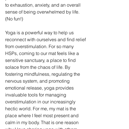
to exhaustion, anxiety, and an overall 
sense of being overwhelmed by life. 
(No fun!)
Yoga is a powerful way to help us 
reconnect with ourselves and find relief 
from overstimulation. For so many 
HSPs, coming to our mat feels like a 
sensitive sanctuary, a place to find 
solace from the chaos of life. By 
fostering mindfulness, regulating the 
nervous system, and promoting 
emotional release, yoga provides 
invaluable tools for managing 
overstimulation in our increasingly 
hectic world. For me, my mat is the 
place where I feel most present and 
calm in my body. That is one reason 