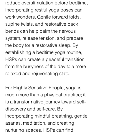
reduce overstimulation before bedtime, 
incorporating restful yoga poses can 
work wonders. Gentle forward folds, 
supine twists, and restorative back 
bends can help calm the nervous 
system, release tension, and prepare 
the body for a restorative sleep. By 
establishing a bedtime yoga routine, 
HSPs can create a peaceful transition 
from the busyness of the day to a more 
relaxed and rejuvenating state. 
For Highly Sensitive People, yoga is 
much more than a physical practice; it 
is a transformative journey toward self-
discovery and self-care. By 
incorporating mindful breathing, gentle 
asanas, meditation, and creating 
nurturing spaces, HSPs can find 