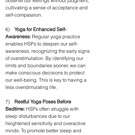
observe our feelings without judgment, 
cultivating a sense of acceptance and 
self-compassion. 
6)    
Yoga for Enhanced Self-
Awareness:
 Regular yoga practice 
enables HSPs to deepen our self-
awareness, recognizing the early signs 
of overstimulation. By identifying our 
limits and boundaries sooner, we can 
make conscious decisions to protect 
our well-being. This is key to having a 
less overstimulating life.
7)    
Restful Yoga Poses Before 
Bedtime: 
HSPs often struggle with 
sleep disturbances due to our 
heightened sensitivity and overactive 
minds. To promote better sleep and 