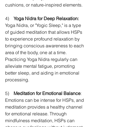
cushions, or nature-inspired elements.
4)    
Yoga Nidra for Deep Relaxation:
Yoga Nidra, or "Yogic Sleep," is a type 
of guided meditation that allows HSPs 
to experience profound relaxation by 
bringing conscious awareness to each 
area of the body, one at a time. 
Practicing Yoga Nidra regularly can 
alleviate mental fatigue, promoting 
better sleep, and aiding in emotional 
processing. 
5)    
Meditation for Emotional Balance
: 
Emotions can be intense for HSPs, and 
meditation provides a healthy channel 
for emotional release. Through 
mindfulness meditation, HSPs can 