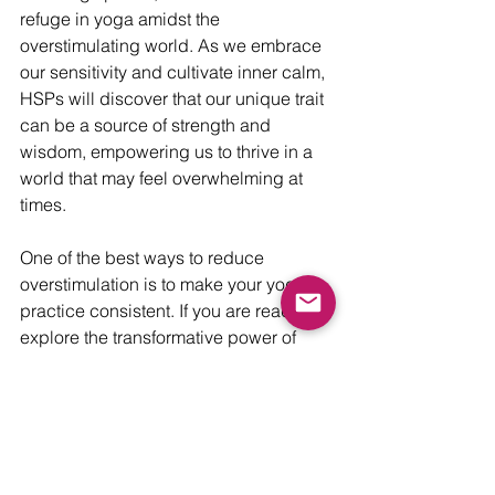
refuge in yoga amidst the 
overstimulating world. As we embrace 
our sensitivity and cultivate inner calm, 
HSPs will discover that our unique trait 
can be a source of strength and 
wisdom, empowering us to thrive in a 
world that may feel overwhelming at 
times.
One of the best ways to reduce 
overstimulation is to make your yoga 
practice consistent. If you are ready to 
explore the transformative power of 
daily relaxation and renewal, 
specifically tailored to nourish your 
sensitive soul, I encourage you to join 
my 
Yoga for the Sensitive Soul 
Membership 7 Day-Free Trial. 