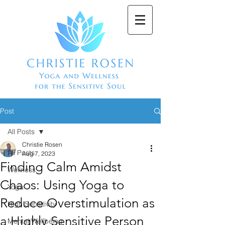
Post
All Posts
Christie Rosen
All Posts
Aug 7, 2023
Finding Calm Amidst
Wellness
Chaos: Using Yoga to
Yoga
Reduce Overstimulation as
High Sensitivity
a Highly Sensitive Person
Mental Wellbeing