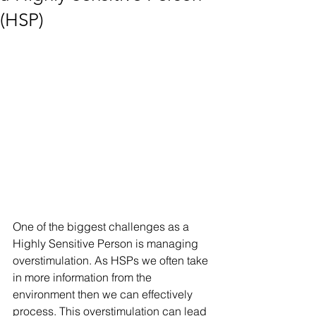
(HSP)
One of the biggest challenges as a 
Highly Sensitive Person is managing 
overstimulation. As HSPs we often take 
in more information from the 
environment then we can effectively 
process. This overstimulation can lead 