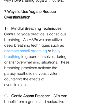
why I love sharing yoga with others. 
7 Ways to Use Yoga to Reduce 
Overstimulation
1)    
Mindful Breathing Techniques:
Central to yoga practice is conscious 
breathing.  As HSPs we can utilize 
deep breathing techniques such as 
alternate nostril breathing
 or 
belly 
breathing
 to ground ourselves during 
or after overwhelming situations. These 
breathing practices activate the 
parasympathetic nervous system, 
countering the effects of 
overstimulation.
2)    
Gentle Asana Practice:
 HSPs can 
benefit from a gentle and restorative 