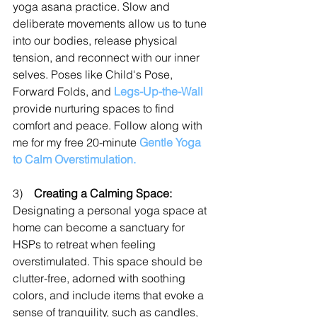
yoga asana practice. Slow and 
deliberate movements allow us to tune 
into our bodies, release physical 
tension, and reconnect with our inner 
selves. Poses like Child's Pose, 
Forward Folds, and 
Legs-Up-the-Wall
provide nurturing spaces to find 
comfort and peace. Follow along with 
me for my free 20-minute 
Gentle Yoga 
to Calm Overstimulation.
3)    
Creating a Calming Space:
Designating a personal yoga space at 
home can become a sanctuary for 
HSPs to retreat when feeling 
overstimulated. This space should be 
clutter-free, adorned with soothing 
colors, and include items that evoke a 
sense of tranquility, such as candles, 