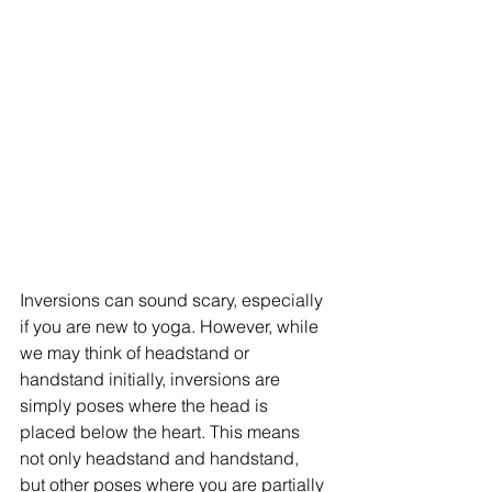
Inversions can sound scary, especially 
if you are new to yoga. However, while 
we may think of headstand or 
handstand initially, inversions are 
simply poses where the head is 
placed below the heart. This means 
not only headstand and handstand, 
but other poses where you are partially 