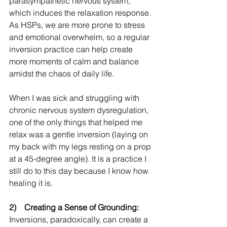
parasympathetic nervous system, 
which induces the relaxation response. 
As HSPs, we are more prone to stress 
and emotional overwhelm, so a regular 
inversion practice can help create 
more moments of calm and balance 
amidst the chaos of daily life.
When I was sick and struggling with 
chronic nervous system dysregulation, 
one of the only things that helped me 
relax was a gentle inversion (laying on 
my back with my legs resting on a prop 
at a 45-degree angle). It is a practice I 
still do to this day because I know how 
healing it is. 
2)    Creating a Sense of Grounding:
Inversions, paradoxically, can create a 