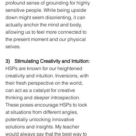
profound sense of grounding for highly 
sensitive people. While being upside 
down might seem disorienting, it can 
actually anchor the mind and body, 
allowing us to feel more connected to 
the present moment and our physical 
selves. 
3)    Stimulating Creativity and Intuition:
HSPs are known for our heightened 
creativity and intuition. Inversions, with 
their fresh perspective on the world, 
can act as a catalyst for creative 
thinking and deeper introspection. 
These poses encourage HSPs to look 
at situations from different angles, 
potentially unlocking innovative 
solutions and insights. My teacher 
would always say that the best way to 