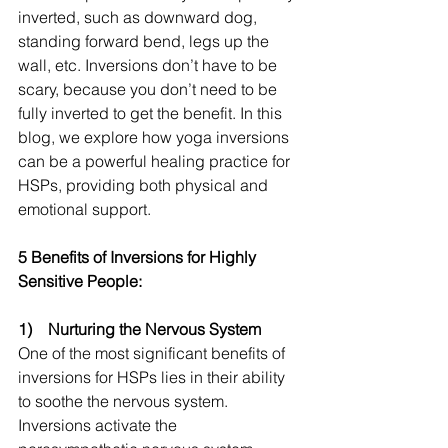
inverted, such as downward dog, 
standing forward bend, legs up the 
wall, etc. Inversions don’t have to be 
scary, because you don’t need to be 
fully inverted to get the benefit. In this 
blog, we explore how yoga inversions 
can be a powerful healing practice for 
HSPs, providing both physical and 
emotional support.
5 Benefits of Inversions for Highly 
Sensitive People:
1)    Nurturing the Nervous System
One of the most significant benefits of 
inversions for HSPs lies in their ability 
to soothe the nervous system. 
Inversions activate the 