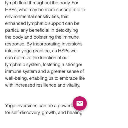
lymph fluid throughout the body. For 
HSPs, who may be more susceptible to 
environmental sensitivities, this 
enhanced lymphatic support can be 
particularly beneficial in detoxifying 
the body and bolstering the immune 
response. By incorporating inversions 
into our yoga practice, as HSPs we 
can optimize the function of our 
lymphatic system, fostering a stronger 
immune system and a greater sense of 
well-being, enabling us to embrace life 
with increased resilience and vitality.
Yoga inversions can be a powerful tool 
for self-discovery, growth, and healing 
for highly sensitive people. I 
recommend committing to practicing at 