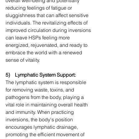
overall well-being and potentially 
reducing feelings of fatigue or 
sluggishness that can affect sensitive 
individuals. The revitalizing effects of 
improved circulation during inversions 
can leave HSPs feeling more 
energized, rejuvenated, and ready to 
embrace the world with a renewed 
sense of vitality.
5)    Lymphatic System Support:
The lymphatic system is responsible 
for removing waste, toxins, and 
pathogens from the body, playing a 
vital role in maintaining overall health 
and immunity. When practicing 
inversions, the body's position 
encourages lymphatic drainage, 
promoting the efficient movement of 