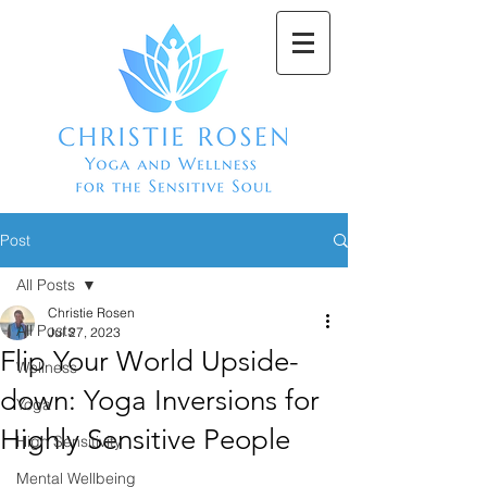
Post
All Posts
Christie Rosen
All Posts
Jul 27, 2023
Flip Your World Upside-
Wellness
down: Yoga Inversions for
Yoga
Highly Sensitive People
High Sensitivity
Mental Wellbeing