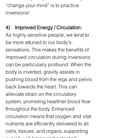
“change your mind” is to practice 
inversions!
4)    Improved Energy / Circulation:
As highly sensitive people, we tend to 
be more attuned to our body's 
sensations. This makes the benefits of 
improved circulation during inversions 
can be particularly profound. When the 
body is inverted, gravity assists in 
pushing blood from the legs and pelvis 
back towards the heart. This can 
alleviate strain on the circulatory 
system, promoting healthier blood flow 
throughout the body. Enhanced 
circulation means that oxygen and vital 
nutrients are efficiently delivered to all 
cells, tissues, and organs, supporting 