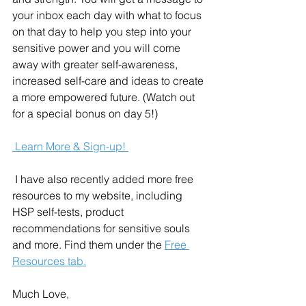
your inbox each day with what to focus 
on that day to help you step into your 
sensitive power and you will come 
away with greater self-awareness, 
increased self-care and ideas to create 
a more empowered future. (Watch out 
for a special bonus on day 5!) 
 Learn More & Sign-up! 
 I have also recently added more free 
resources to my website, including 
HSP self-tests, product 
recommendations for sensitive souls 
and more. Find them under the 
Free 
Resources tab.
Much Love,