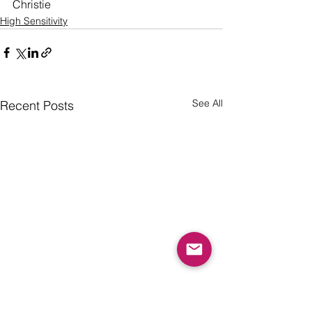
Christie 
High Sensitivity
See All
Recent Posts