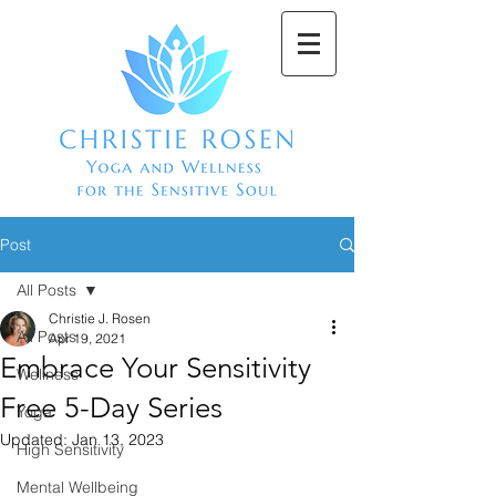
Post
All Posts
Christie J. Rosen
All Posts
Apr 19, 2021
Embrace Your Sensitivity
Wellness
Free 5-Day Series
Yoga
Updated:
Jan 13, 2023
High Sensitivity
Mental Wellbeing