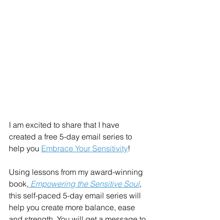
I am excited to share that I have 
created a free 5-day email series to 
help you 
Embrace Your Sensitivity
! 
Using lessons from my award-winning 
book,
 Empowering the Sensitive Soul
, 
this self-paced 5-day email series will 
help you create more balance, ease 
and strength. You will get a message to 