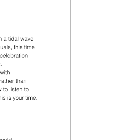
n a tidal wave 
uals, this time 
celebration 
.
with 
ather than 
to listen to 
is is your time. 
hould 