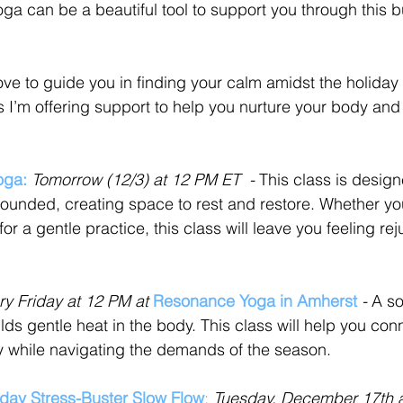
oga can be a beautiful tool to support you through this b
ove to guide you in finding your calm amidst the holiday
 I’m offering support to help you nurture your body and
oga:
Tomorrow (12/3) at 12 PM ET  - 
This class is design
rounded, creating space to rest and restore. Whether yo
for a gentle practice, this class will leave you feeling r
ry Friday at 12 PM at 
Resonance Yoga in Amherst
 - 
A so
ilds gentle heat in the body. This class will help you con
 while navigating the demands of the season.
iday Stress-Buster Slow Flow
:
Tuesday, December 17th 