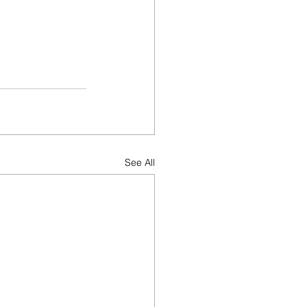
See All