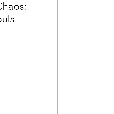
Chaos:
ouls