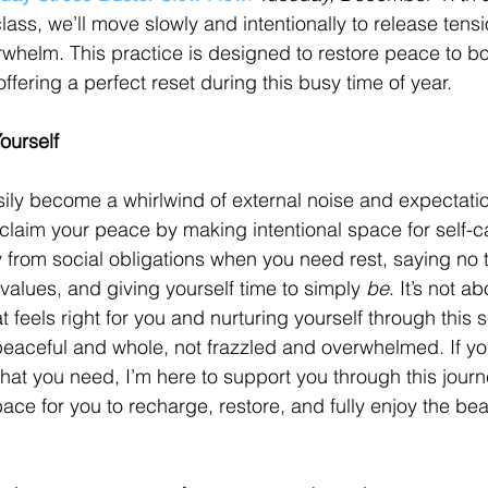
 class, we’ll move slowly and intentionally to release ten
rwhelm. This practice is designed to restore peace to b
ffering a perfect reset during this busy time of year.
ourself
ily become a whirlwind of external noise and expectatio
claim your peace by making intentional space for self-ca
rom social obligations when you need rest, saying no to
 values, and giving yourself time to simply 
be
. It’s not 
at feels right for you and nurturing yourself through this 
peaceful and whole, not frazzled and overwhelmed. If you
what you need, I’m here to support you through this journ
ce for you to recharge, restore, and fully enjoy the bea