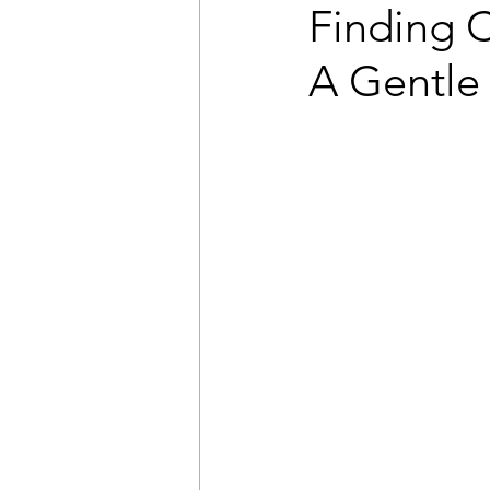
Finding 
A Gentle 