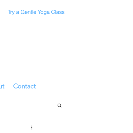
Try a Gentle Yoga Class
ut
Contact