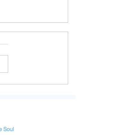
Art of Managing
whelm for Highly
itive People
e Soul