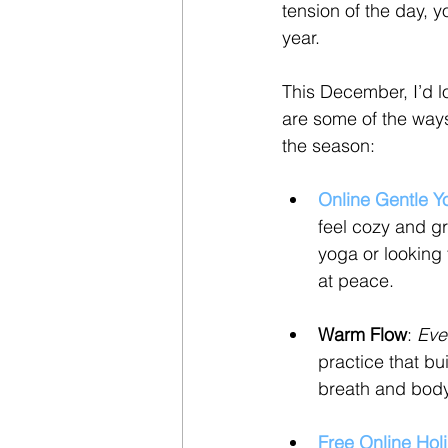
tension of the day, y
year.
This December, I’d l
are some of the ways
the season:
Online Gentle Y
feel cozy and g
yoga or looking 
at peace.
Warm Flow
: 
Eve
practice that bu
breath and body
Free Online Hol