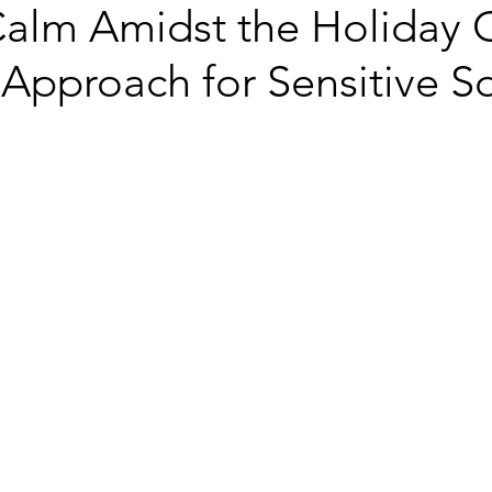
Calm Amidst the Holiday 
Approach for Sensitive S