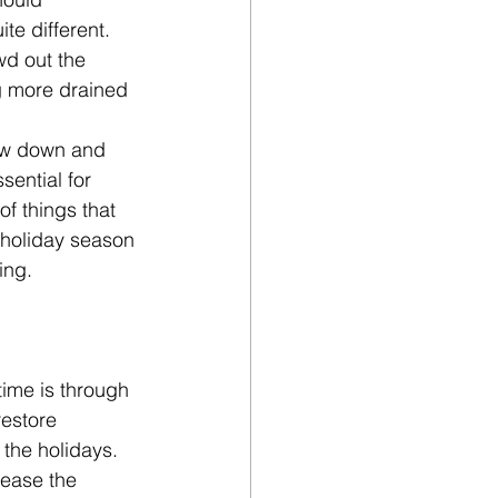
te different. 
wd out the 
g more drained 
low down and 
sential for 
of things that 
 holiday season 
ing.
ime is through 
restore 
 the holidays. 
lease the 