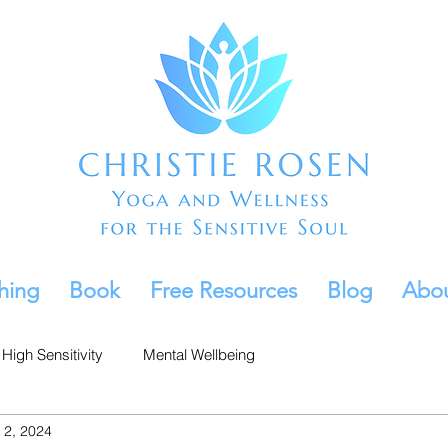
hing
Book
Free Resources
Blog
Abo
High Sensitivity
Mental Wellbeing
 2, 2024