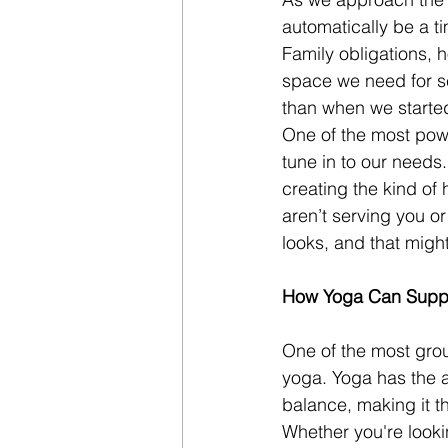
automatically be a ti
Family obligations, 
space we need for se
than when we starte
One of the most powe
tune in to our needs.
creating the kind of 
aren’t serving you o
looks, and that migh
How Yoga Can Suppo
One of the most grou
yoga. Yoga has the a
balance, making it th
Whether you're looki