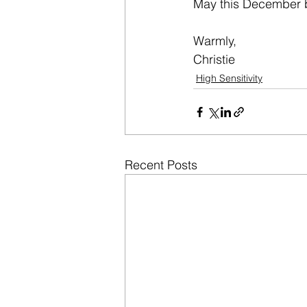
May this December 
Warmly,
Christie
High Sensitivity
Recent Posts