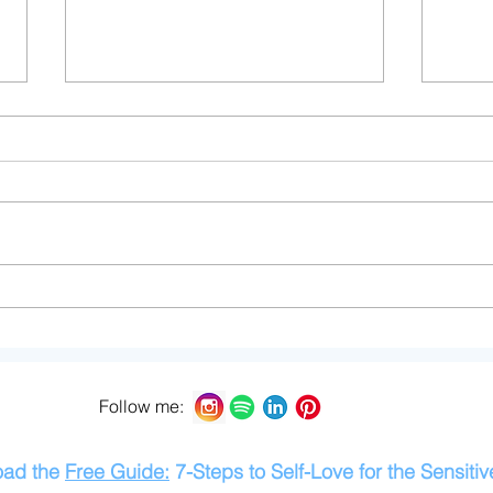
Thoughts from a Sensitive
The 
Mama
Over
Sens
Follow me:
oad the
Free Guide:
7-Steps to Self-Love for the Sensitiv