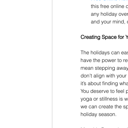
this free online
any holiday ove
and your mind, o
Creating Space for Y
The holidays can eas
have the power to re
mean stepping away f
don’t align with your
it’s about finding wh
You deserve to feel 
yoga or stillness is 
we can create the spa
holiday season.