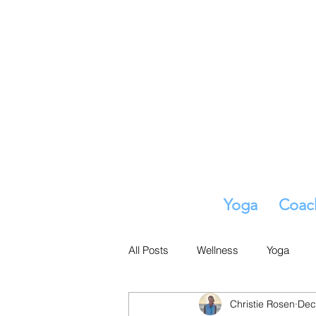
Yoga
Coac
All Posts
Wellness
Yoga
Christie Rosen
Dec