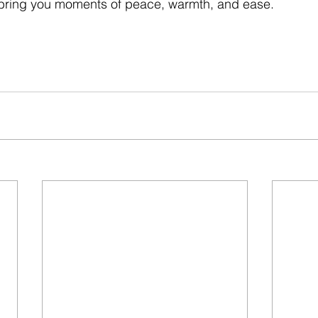
bring you moments of peace, warmth, and ease.