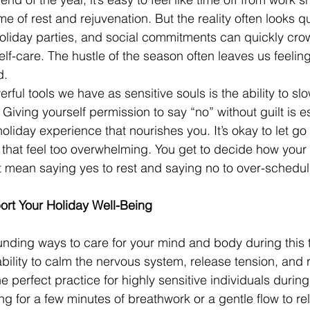
me of rest and rejuvenation. But the reality often looks qui
holiday parties, and social commitments can quickly cro
lf-care. The hustle of the season often leaves us feelin
d.
rful tools we have as sensitive souls is the ability to s
 Giving yourself permission to say “no” without guilt is es
holiday experience that nourishes you. It’s okay to let go 
r that feel too overwhelming. You get to decide how your
t mean saying yes to rest and saying no to over-schedul
rt Your Holiday Well-Being
nding ways to care for your mind and body during this t
bility to calm the nervous system, release tension, and 
e perfect practice for highly sensitive individuals during
ng for a few minutes of breathwork or a gentle flow to re