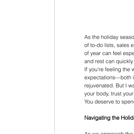
As the holiday season
of to-do lists, sales 
of year can feel esp
and rest can quickly
If you're feeling the
expectations—both in
rejuvenated. But I wa
your body, trust your 
You deserve to spend 
Navigating the Holida
As we approach the en