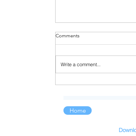
Comments
Write a comment...
Soft Strength: Embracing the
Power of Sensitivity
Home
Downl