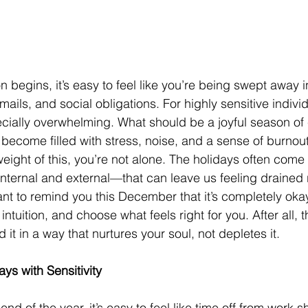
 begins, it’s easy to feel like you’re being swept away i
emails, and social obligations. For highly sensitive individ
ecially overwhelming. What should be a joyful season of 
 become filled with stress, noise, and a sense of burnout
 weight of this, you’re not alone. The holidays often come 
ternal and external—that can leave us feeling drained r
nt to remind you this December that it’s completely okay 
intuition, and choose what feels right for you. After all, th
it in a way that nurtures your soul, not depletes it.
ys with Sensitivity
d of the year, it’s easy to feel like time off from work s