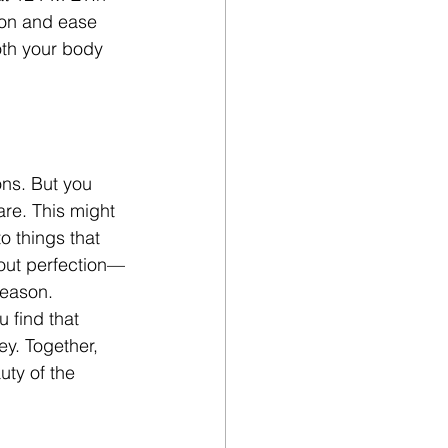
sion and ease 
oth your body 
ns. But you 
re. This might 
 things that 
about perfection—
season.
 find that 
ey. Together, 
uty of the 