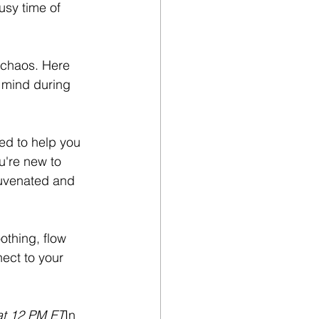
usy time of 
 chaos. Here 
 mind during 
ed to help you 
u're new to 
ejuvenated and 
othing, flow 
nect to your 
at 12 PM ET
In 