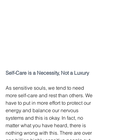
Self-Care is a Necessity, Not a Luxury
As sensitive souls, we tend to need 
more self-care and rest than others. We 
have to put in more effort to protect our 
energy and balance our nervous 
systems and this is okay. In fact, no 
matter what you have heard, there is 
nothing wrong with this. There are over 