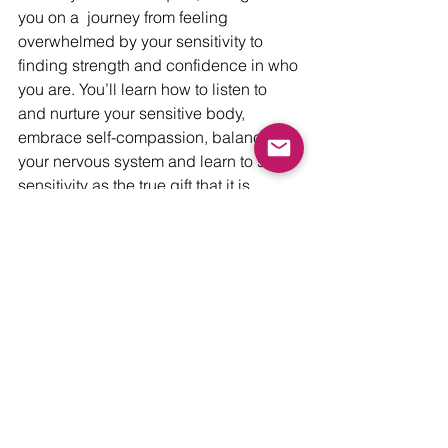
you on a  journey from feeling 
overwhelmed by your sensitivity to 
finding strength and confidence in who 
you are. You’ll learn how to listen to 
and nurture your sensitive body, 
embrace self-compassion, balance 
your nervous system and learn to see 
sensitivity as the true gift that it is. 
When you sign-up you will also get a 
free digital copy of my book, 
Empowering the Sensitive Soul.
Learn more
Love,
Christie