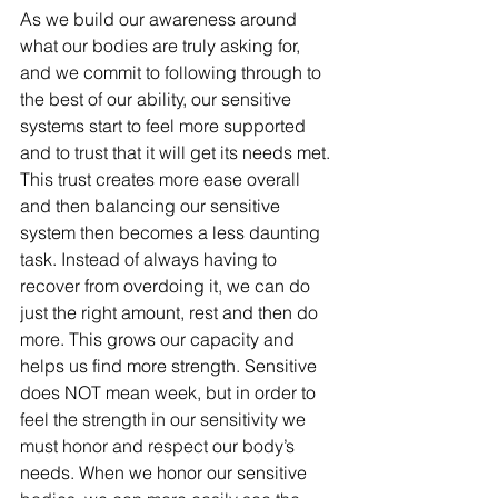
As we build our awareness around 
what our bodies are truly asking for, 
and we commit to following through to 
the best of our ability, our sensitive 
systems start to feel more supported 
and to trust that it will get its needs met. 
This trust creates more ease overall 
and then balancing our sensitive 
system then becomes a less daunting 
task. Instead of always having to 
recover from overdoing it, we can do 
just the right amount, rest and then do 
more. This grows our capacity and 
helps us find more strength. Sensitive 
does NOT mean week, but in order to 
feel the strength in our sensitivity we 
must honor and respect our body’s 
needs. When we honor our sensitive 