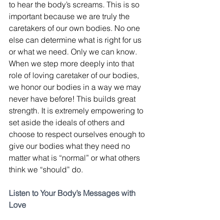
to hear the body’s screams. This is so 
important because we are truly the 
caretakers of our own bodies. No one 
else can determine what is right for us 
or what we need. Only we can know. 
When we step more deeply into that 
role of loving caretaker of our bodies, 
we honor our bodies in a way we may 
never have before! This builds great 
strength. It is extremely empowering to 
set aside the ideals of others and 
choose to respect ourselves enough to 
give our bodies what they need no 
matter what is “normal” or what others 
think we “should” do.
Listen to Your Body’s Messages with 
Love