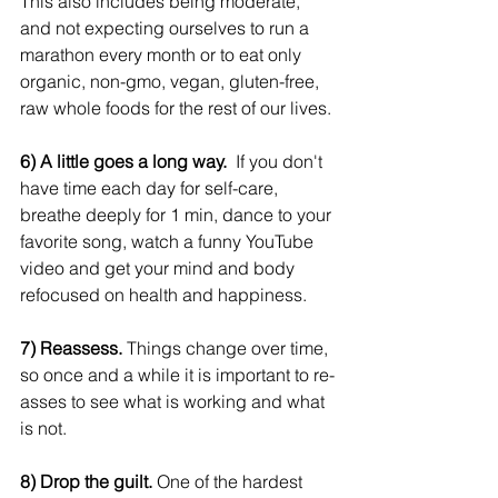
This also includes being moderate, 
and not expecting ourselves to run a 
marathon every month or to eat only 
organic, non-gmo, vegan, gluten-free, 
raw whole foods for the rest of our lives.
6) A little goes a long way.
  If you don't 
have time each day for self-care, 
breathe deeply for 1 min, dance to your 
favorite song, watch a funny YouTube 
video and get your mind and body 
refocused on health and happiness.
7) Reassess.
 Things change over time, 
so once and a while it is important to re-
asses to see what is working and what 
is not.
8) Drop the guilt.
 One of the hardest 