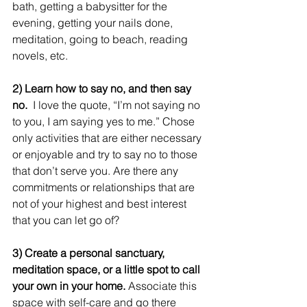
bath, getting a babysitter for the 
evening, getting your nails done, 
meditation, going to beach, reading 
novels, etc.
2) Learn how to say no, and then say 
no.
  I love the quote, “I’m not saying no 
to you, I am saying yes to me.” Chose 
only activities that are either necessary 
or enjoyable and try to say no to those 
that don’t serve you. Are there any 
commitments or relationships that are 
not of your highest and best interest 
that you can let go of?
3) Create a personal sanctuary, 
meditation space, or a little spot to call 
your own in your home.
 Associate this 
space with self-care and go there 