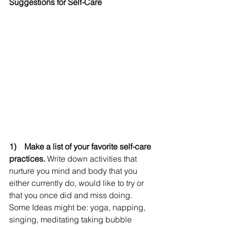
Suggestions for Self-Care
1)    Make a list of your favorite self-care 
practices.
 Write down activities that 
nurture you mind and body that you 
either currently do, would like to try or 
that you once did and miss doing.  
Some Ideas might be: yoga, napping, 
singing, meditating taking bubble 