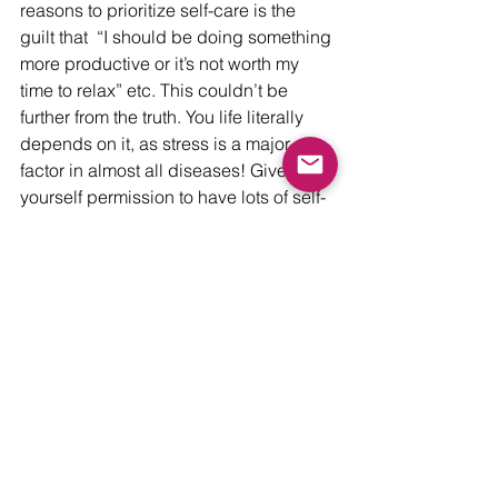
reasons to prioritize self-care is the 
guilt that  “I should be doing something 
more productive or it’s not worth my 
time to relax” etc. This couldn’t be 
further from the truth. You life literally 
depends on it, as stress is a major 
factor in almost all diseases! Give 
yourself permission to have lots of self-
care and know that you deserve it!  
(You deserve it!)
Wellness
See All
Recent Posts