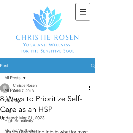
Post
All Posts
Christie Rosen
All Posts
Oct 17, 2013
8 Ways to Prioritize Self-
Wellness
Care as an HSP
Yoga
Updated:
Mar 21, 2023
High Sensitivity
Mental Wellbeing
As you are settling into to what for most 