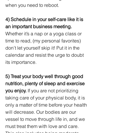
when you need to reboot.
4) Schedule in your self-care like it is 
an important business meeting. 
Whether it’s a nap or a yoga class or 
time to read, (my personal favorites) 
don’t let yourself skip it! Put it in the 
calendar and resist the urge to doubt 
its importance.
5) Treat your body well through good 
nutrition, plenty of sleep and exercise 
you enjoy.
 If you are not prioritizing 
taking care of your physical body, it is 
only a matter of time before your health 
will decrease. Our bodies are our 
vessel to move through life in, and we 
must treat them with love and care.  