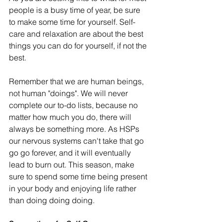
people is a busy time of year, be sure 
to make some time for yourself. Self-
care and relaxation are about the best 
things you can do for yourself, if not the 
best. 
Remember that we are human beings, 
not human "doings". We will never 
complete our to-do lists, because no 
matter how much you do, there will 
always be something more. As HSPs 
our nervous systems can't take that go 
go go forever, and it will eventually 
lead to burn out. This season, make 
sure to spend some time being present 
in your body and enjoying life rather 
than doing doing doing.  