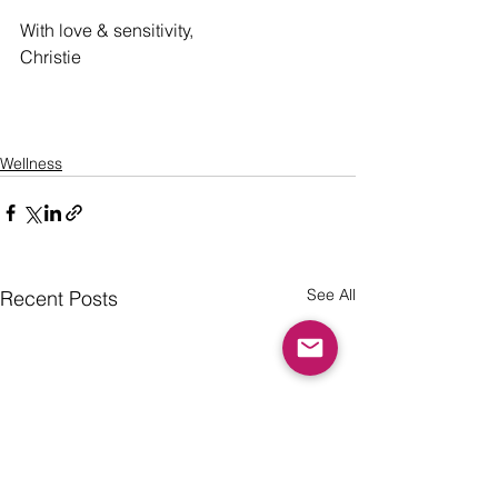
With love & sensitivity,
Christie 
Wellness
See All
Recent Posts