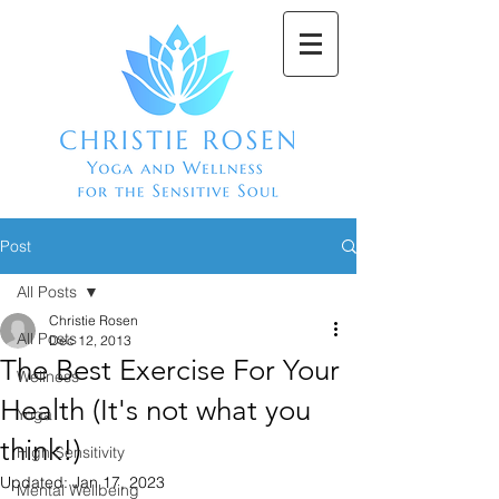
Post
All Posts
Christie Rosen
All Posts
Dec 12, 2013
The Best Exercise For Your
Wellness
Health (It's not what you
Yoga
think!)
High Sensitivity
Updated:
Jan 17, 2023
Mental Wellbeing