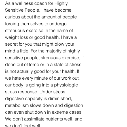
As a wellness coach for Highly 
Sensitive People, I have become 
curious about the amount of people 
forcing themselves to undergo 
strenuous exercise in the name of 
weight loss or good health. I have a 
secret for you that might blow your 
mind a little. For the majority of highly 
sensitive people, strenuous exercise, if 
done out of force or in a state of stress, 
is not actually good for your health. If 
we hate every minute of our work out, 
our body is going into a physiologic 
stress response. Under stress 
digestive capacity is diminished, 
metabolism slows down and digestion 
can even shut down in extreme cases. 
We don't assimilate nutrients well, and 
we don't feel well.  