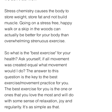
Stress chemistry causes the body to 
store weight, store fat and not build 
muscle. Going on a stress free, happy 
walk or a skip in the woods can 
actually be better for your body than 
overwhelming strenuous exercise.   
So what is the "best exercise" for your 
health? Ask yourself, if all movement 
was created equal what movement 
would I do? The answer to this 
question is the key to the best 
exercise/movement practice for you. 
The best exercise for you is the one or 
ones that you love the most and will do 
with some sense of relaxation, joy and 
regularity. It's as simple as that. 