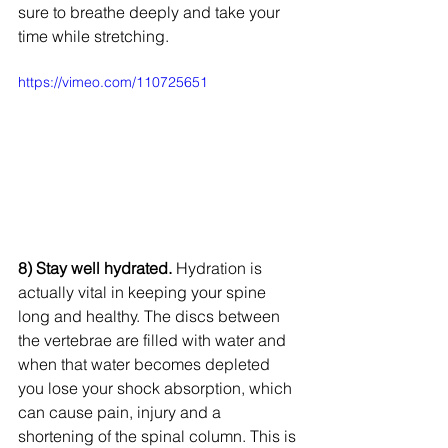
sure to breathe deeply and take your 
time while stretching. 
https://vimeo.com/110725651
8) Stay well hydrated.
 Hydration is 
actually vital in keeping your spine 
long and healthy. The discs between 
the vertebrae are filled with water and 
when that water becomes depleted 
you lose your shock absorption, which 
can cause pain, injury and a 
shortening of the spinal column. This is 