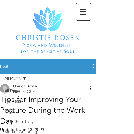
Post
All Posts
Christie Rosen
All Posts
Nov 14, 2014
Tips for Improving Your
Wellness
Posture During the Work
Yoga
Day
High Sensitivity
Updated:
Jan 13, 2023
Mental Wellbeing