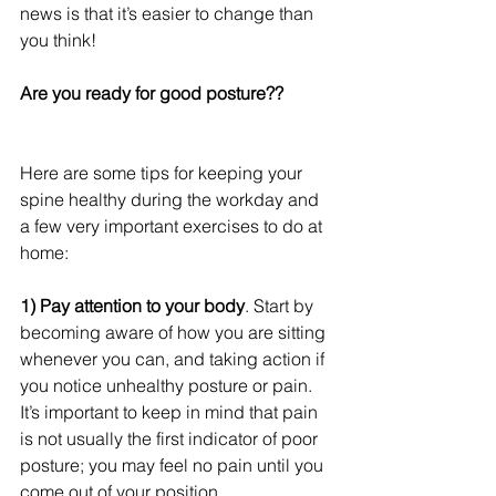
news is that it’s easier to change than 
you think!
Are you ready for good posture??
Here are some tips for keeping your 
spine healthy during the workday and 
a few very important exercises to do at 
home:
1) Pay attention to your body
. Start by 
becoming aware of how you are sitting 
whenever you can, and taking action if 
you notice unhealthy posture or pain. 
It’s important to keep in mind that pain 
is not usually the first indicator of poor 
posture; you may feel no pain until you 
come out of your position.