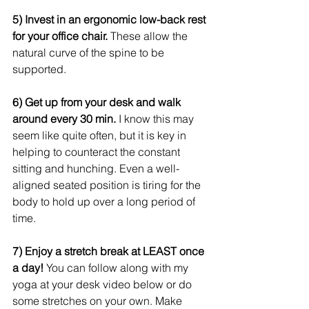
5) Invest in an ergonomic low-back rest 
for your office chair.
 These allow the 
natural curve of the spine to be 
supported.    
6) Get up from your desk and walk 
around every 30 min.
 I know this may 
seem like quite often, but it is key in 
helping to counteract the constant 
sitting and hunching. Even a well-
aligned seated position is tiring for the 
body to hold up over a long period of 
time. 
7) Enjoy a stretch break at LEAST once 
a day!
 You can follow along with my 
yoga at your desk video below or do 
some stretches on your own. Make 