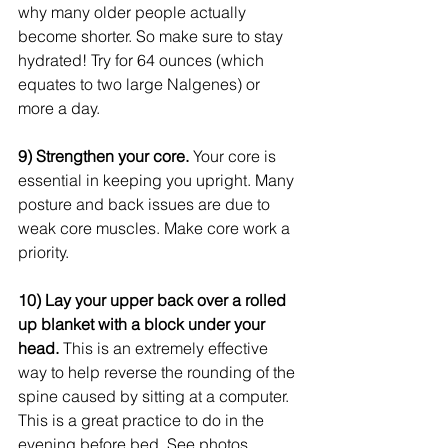
why many older people actually 
become shorter. So make sure to stay 
hydrated! Try for 64 ounces (which 
equates to two large Nalgenes) or 
more a day.  
9) Strengthen your core.
 Your core is 
essential in keeping you upright. Many 
posture and back issues are due to 
weak core muscles. Make core work a 
priority. 
10) Lay your upper back over a rolled 
up blanket with a block under your 
head.
 This is an extremely effective 
way to help reverse the rounding of the 
spine caused by sitting at a computer. 
This is a great practice to do in the 
evening before bed. See photos 