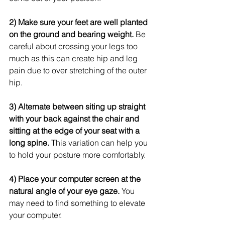
2) Make sure your feet are well planted 
on the ground and bearing weight.
 Be 
careful about crossing your legs too 
much as this can create hip and leg 
pain due to over stretching of the outer 
hip. 
3) Alternate between siting up straight 
with your back against the chair and 
sitting at the edge of your seat with a 
long spine.
 This variation can help you 
to hold your posture more comfortably.   
4) Place your computer screen at the 
natural angle of your eye gaze.
 You 
may need to find something to elevate 
your computer. 