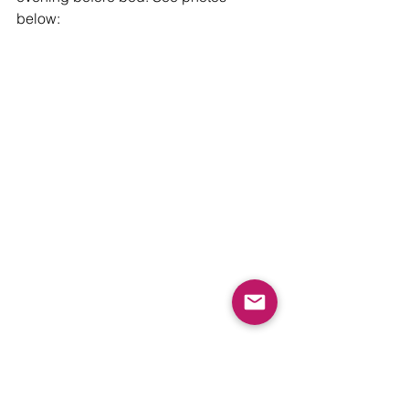
below: 