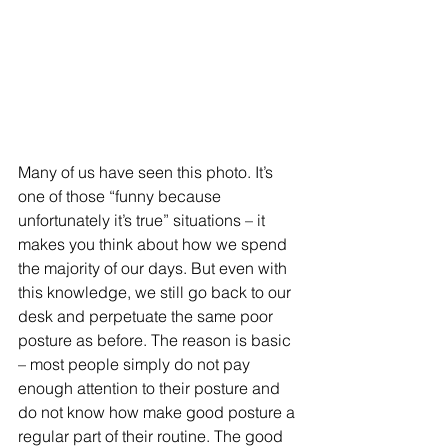
Many of us have seen this photo. It’s 
one of those “funny because 
unfortunately it’s true” situations – it 
makes you think about how we spend 
the majority of our days. But even with 
this knowledge, we still go back to our 
desk and perpetuate the same poor 
posture as before. The reason is basic 
– most people simply do not pay 
enough attention to their posture and 
do not know how make good posture a 
regular part of their routine. The good 